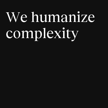
We humanize
complexity