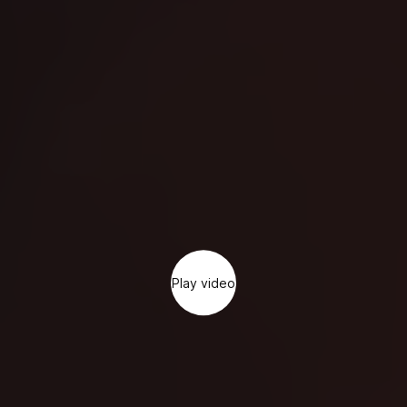
Play video