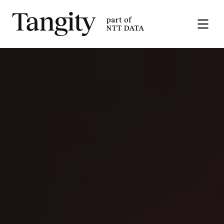
Tangity
Open
the
menu