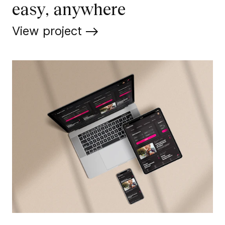
easy, anywhere
View project