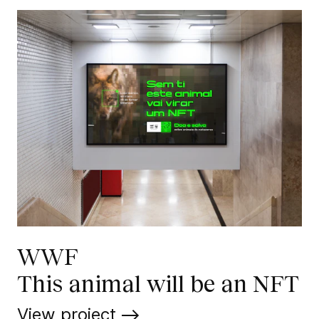
WWF
This animal will be an NFT
View project