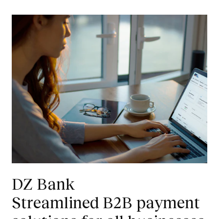
DZ Bank
Streamlined B2B payment