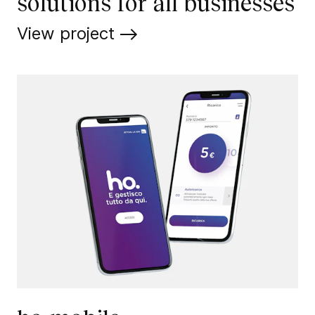
solutions for all businesses
View project