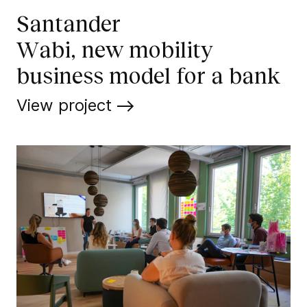
Santander
Wabi, new mobility
business model for a bank
View project