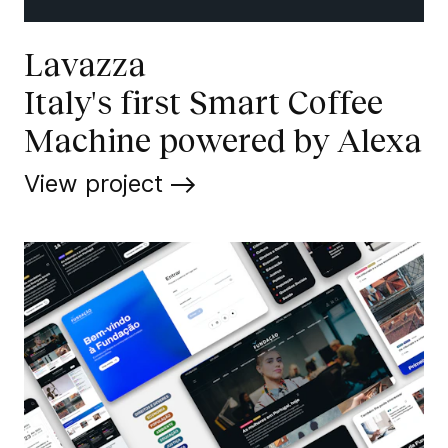
Lavazza
Italy's first Smart Coffee
Machine powered by Alexa
View project