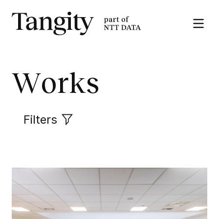
Tangity
Open
the
menu
Works
Filters