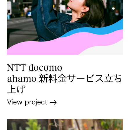
NTT docomo
ahamo 新料金サービス立ち
上げ
View project