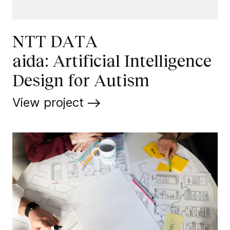
NTT DATA
aida: Artificial Intelligence
Design for Autism
View project