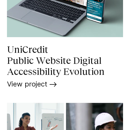
UniCredit
Public Website Digital
Accessibility Evolution
View project