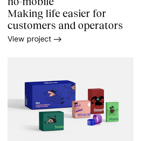
ho-mobile
Making life easier for
customers and operators
View project