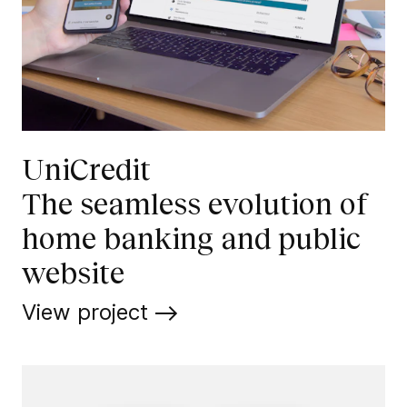
UniCredit
The seamless evolution of
home banking and public
website
View project