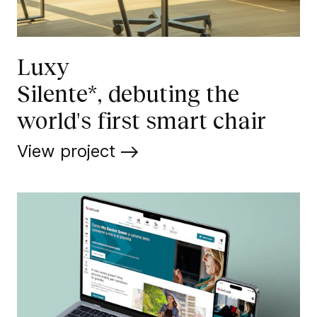
Luxy
Silente*, debuting the
world's first smart chair
View project