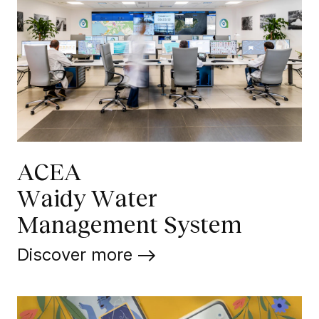
ACEA
Waidy Water
Management System
Discover more