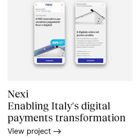
Nexi
Enabling Italy's digital
payments transformation
View project