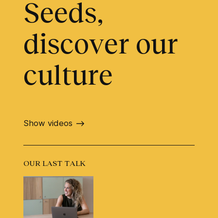
Seeds,
discover our
culture
Show videos
OUR LAST TALK