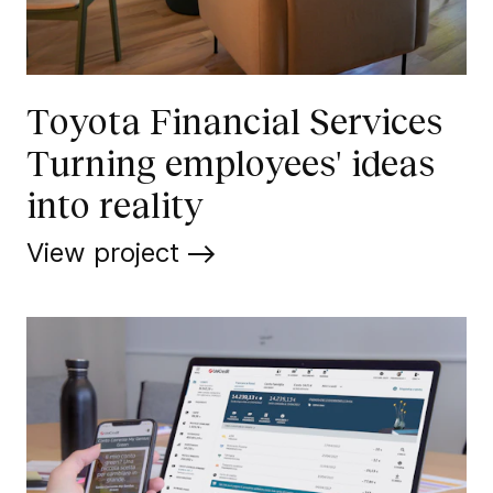
Toyota Financial Services
Turning employees' ideas
into reality
View project