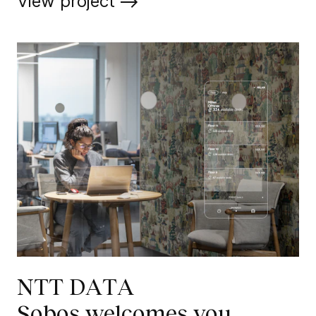
View project
NTT DATA
Sobos welcomes you