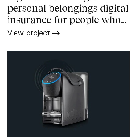
personal belongings digital
insurance for people who
enjoy life
View project