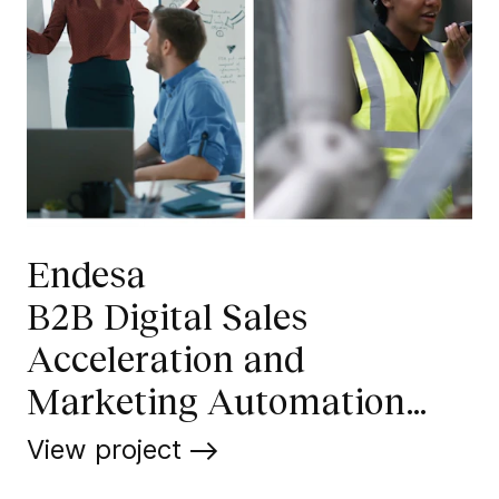
Endesa
B2B Digital Sales
Acceleration and
Marketing Automation
Operations
View project