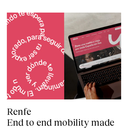
Renfe
End to end mobility made