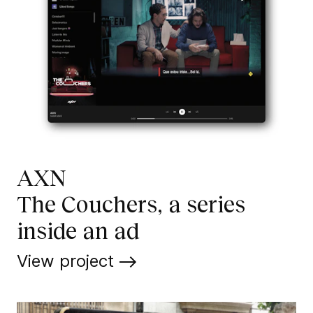
AXN
The Couchers, a series
inside an ad
View project