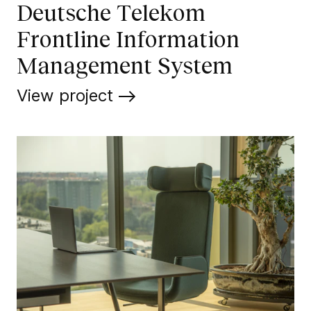
Deutsche Telekom
Frontline Information
Management System
View project