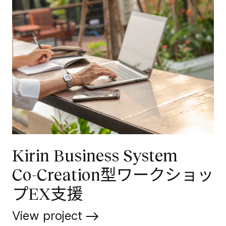
Kirin Business System
Co-Creation型ワークショッ
プEX支援
View project