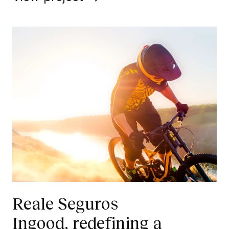
Reale Seguros
Ingood, redefining a