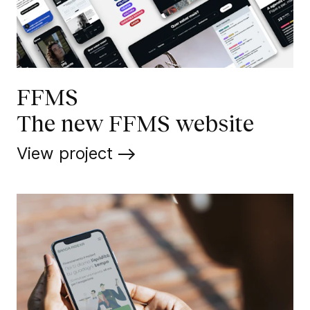
FFMS
The new FFMS website
View project