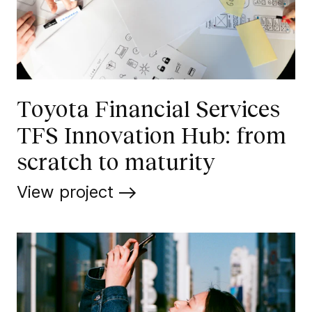
Toyota Financial Services
TFS Innovation Hub: from
scratch to maturity
View project