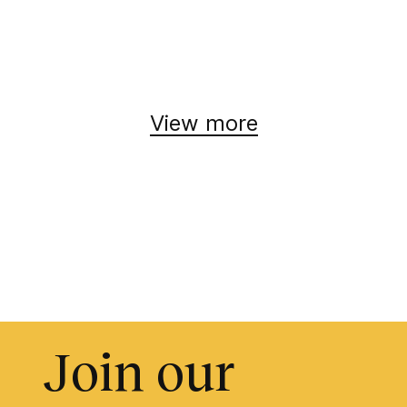
View more
Join our