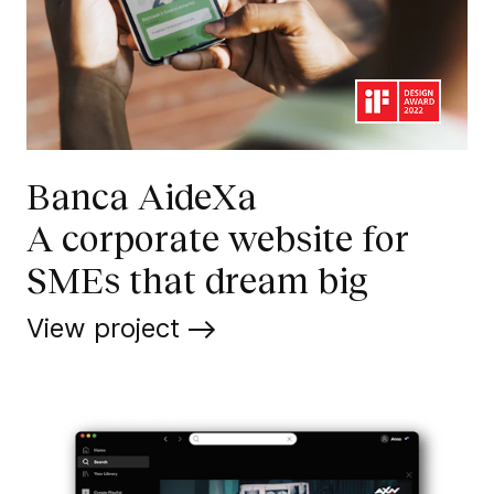
Banca AideXa
A corporate website for
SMEs that dream big
View project