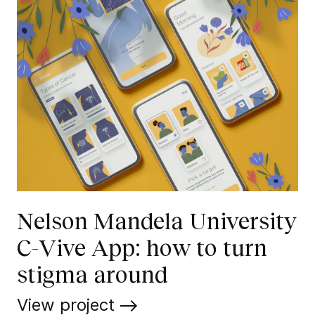
Nelson Mandela University
C-Vive App: how to turn
stigma around
View project