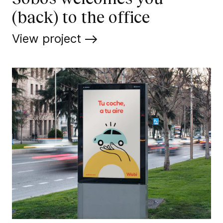
(back) to the office
View project