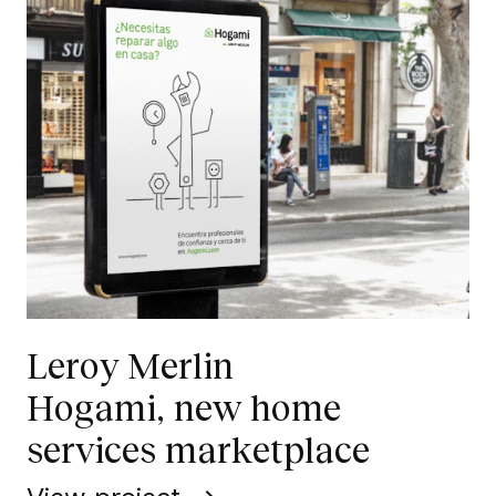
Leroy Merlin
Hogami, new home
services marketplace