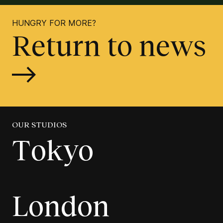
HUNGRY FOR MORE?
Return to news
OUR STUDIOS
Tokyo
London