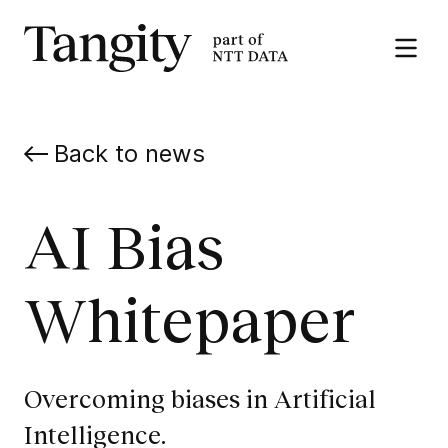
Tangity
Open
the
menu
Back to news
AI Bias
Whitepaper
Overcoming biases in Artificial
Intelligence.