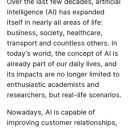
Over the last few decades, artificial
intelligence (AI) has expanded
itself in nearly all areas of life:
business, society, healthcare,
transport and countless others. In
today’s world, the concept of AI is
already part of our daily lives, and
its impacts are no longer limited to
enthusiastic academists and
researchers, but real-life scenarios.
Nowadays, AI is capable of
improving customer relationships,