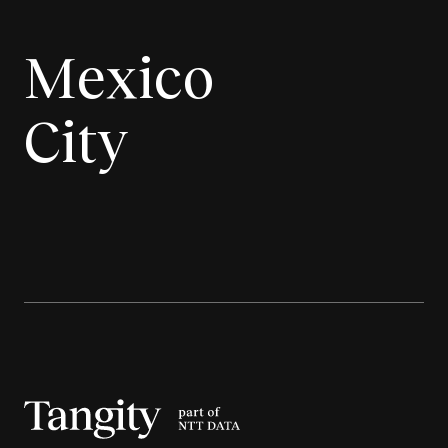
Mexico
City