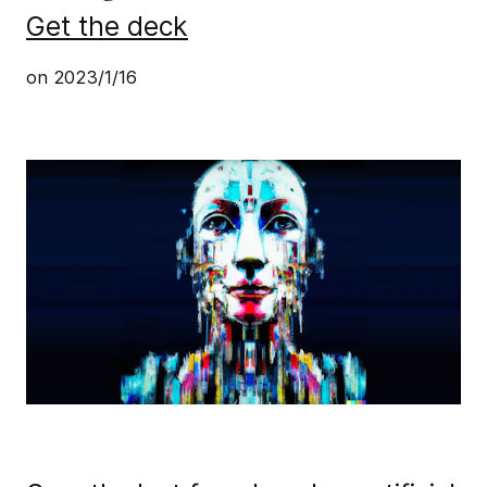
Get the deck
on
2023/1/16