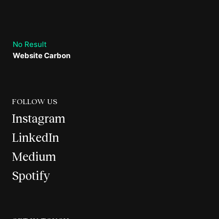
No Result
Website Carbon
FOLLOW US
Instagram
LinkedIn
Medium
Spotify