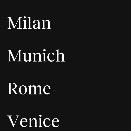
Milan
Munich
Rome
Venice