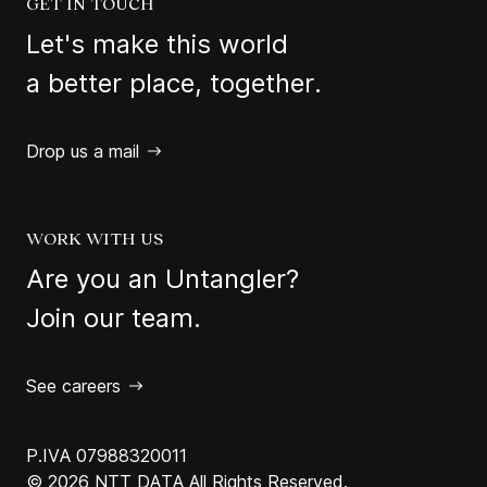
GET IN TOUCH
Let's make this world
a better place, together.
Drop us a mail
WORK WITH US
Are you an Untangler?
Join our team.
See careers
P.IVA 07988320011
© 2026 NTT DATA All Rights Reserved.