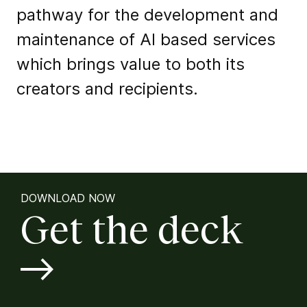
pathway for the development and
maintenance of AI based services
which brings value to both its
creators and recipients.
DOWNLOAD NOW
Get the deck