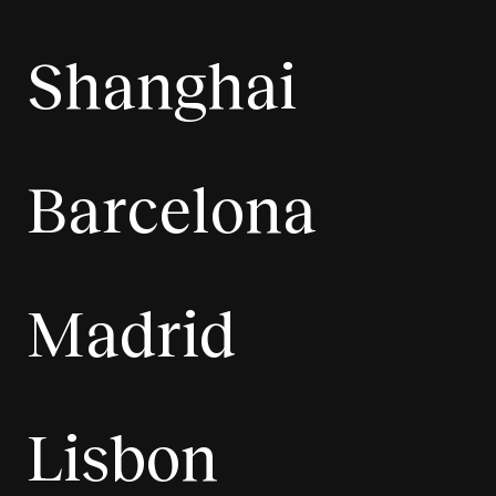
Shanghai
Barcelona
Madrid
Lisbon