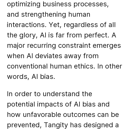
optimizing business processes,
and strengthening human
interactions. Yet, regardless of all
the glory, AI is far from perfect. A
major recurring constraint emerges
when AI deviates away from
conventional human ethics. In other
words, AI bias.
In order to understand the
potential impacts of AI bias and
how unfavorable outcomes can be
prevented, Tangity has designed a