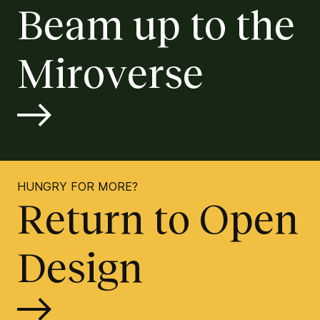
Beam up to the
Miroverse
HUNGRY FOR MORE?
Return to Open
Design