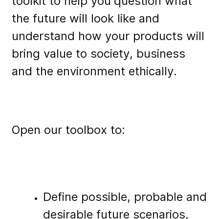
toolkit to help you
question what
the future will look like and
understand how your products will
bring value to society, business
and the environment ethically.
Open our toolbox to:
Define possible, probable and
desirable future scenarios,