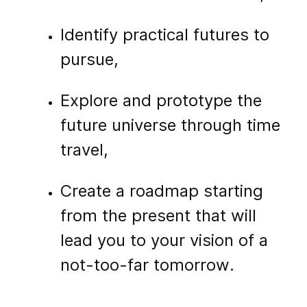
Identify practical futures to
pursue,
Explore and prototype the
future universe through time
travel,
Create a roadmap starting
from the present that will
lead you to your vision of a
not-too-far tomorrow.