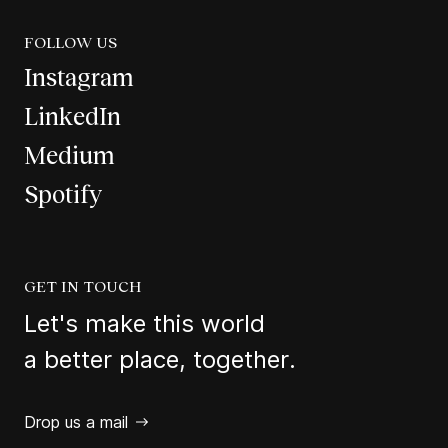
FOLLOW US
Instagram
LinkedIn
Medium
Spotify
GET IN TOUCH
Let's make this world
a better place, together.
Drop us a mail