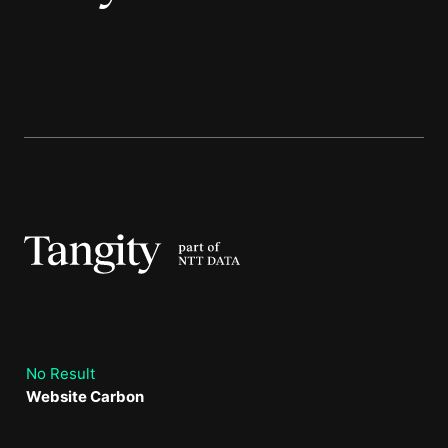
No Result
Website Carbon