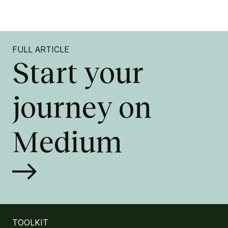
FULL ARTICLE
Start your
journey on
Medium
TOOLKIT