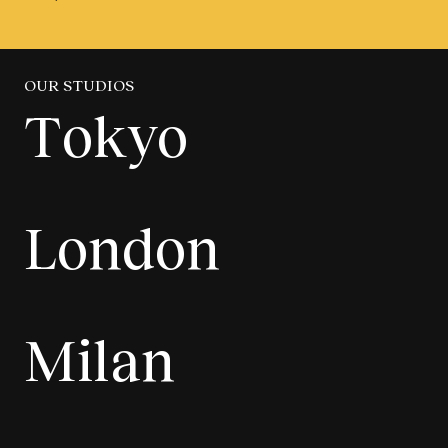
OUR STUDIOS
Tokyo
London
Milan