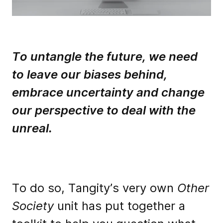
To untangle the future, we need
to leave our biases behind,
embrace uncertainty and change
our perspective to deal with the
unreal.
To do so, Tangity’s very own
Other
Society
unit has put together a