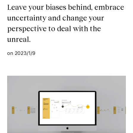
Leave your biases behind, embrace
uncertainty and change your
perspective to deal with the
unreal.
on
2023/1/9