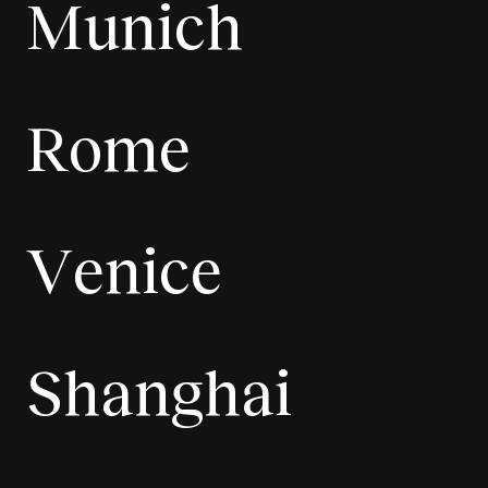
Munich
Rome
Venice
Shanghai