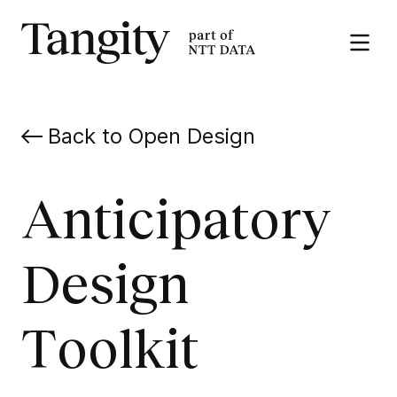
Tangity
Open
the
menu
Back to Open Design
Anticipatory
Design
Toolkit