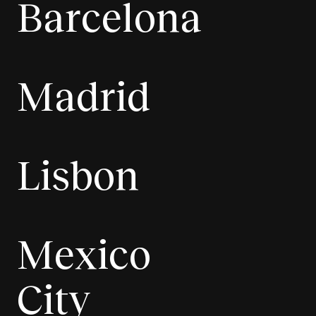
Barcelona
Madrid
Lisbon
Mexico
City