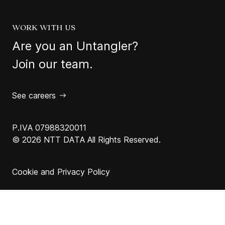
WORK WITH US
Are you an Untangler?
Join our team.
See careers
P.IVA 07988320011
© 2026 NTT DATA All Rights Reserved.
Cookie and Privacy Policy